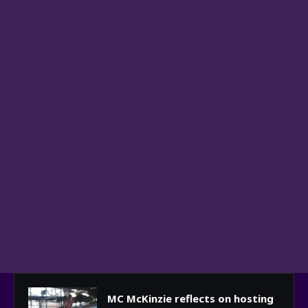
MC McKinzie reflects on hosting