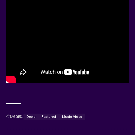
TAGGED:
Deela
Featured
Music Video