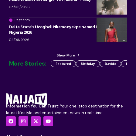
05/08/2026
Pageants
Delta State’s Uzogheli Nkemonyekpe named Miss Grand
Nigeria 2026
04/08/2026
Show More
More Stories:
Featured
Birthday
Davido
Detty
Information You Can Trust:
Your one-stop destination for the
latest lifestyle and entertainment news in real-time.