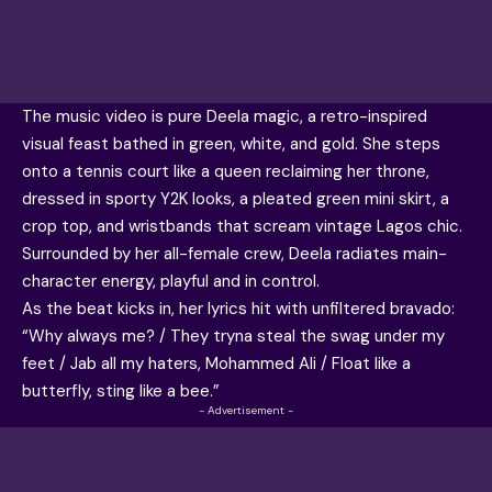
The music video is pure Deela magic, a retro-inspired
visual feast bathed in green, white, and gold. She steps
onto a tennis court like a queen reclaiming her throne,
dressed in sporty Y2K looks, a pleated green mini skirt, a
crop top, and wristbands that scream vintage Lagos chic.
Surrounded by her all-female crew, Deela radiates main-
character energy, playful and in control.
As the beat kicks in, her lyrics hit with unfiltered bravado:
“Why always me? / They tryna steal the swag under my
feet / Jab all my haters, Mohammed Ali / Float like a
butterfly, sting like a bee.”
- Advertisement -