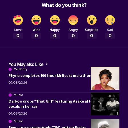
What do you think?
Love
Wink
Happy
Angry
Surprise
Sad
0
0
0
0
0
0
You May also Like
Celebrity
Phyna completes 100-hour MrBeast marathon
07/08/2026
Music
Darkoo drops “That Girl” featuring Asake after reworking
vocals in her car
07/08/2026
Music
Rema teases new single ‘TEA’, out on Friday