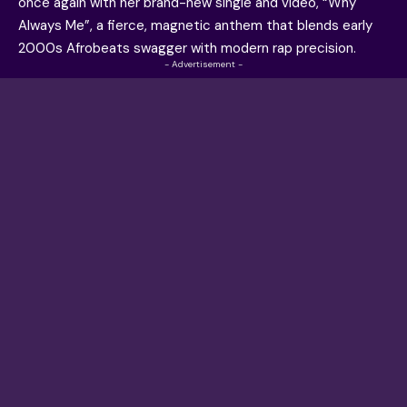
once again with her brand-new single and video, “Why
Always Me”, a fierce, magnetic anthem that blends early
2000s Afrobeats swagger with modern rap precision.
- Advertisement -