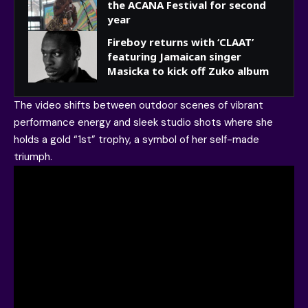
the ACANA Festival for second
year
Fireboy returns with ‘CLAAT’
featuring Jamaican singer
Masicka to kick off Zuko album
The video shifts between outdoor scenes of vibrant
performance energy and sleek studio shots where she
holds a gold “1st” trophy, a symbol of her self-made
triumph.