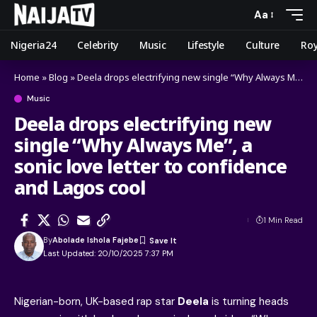
Aa
Nigeria24
Celebrity
Music
Lifestyle
Culture
Roy
Home
»
Blog
»
Deela drops electrifying new single “Why Always Me”, a sonic love letter to confidence and Lagos cool
Music
Deela drops electrifying new
single “Why Always Me”, a
sonic love letter to confidence
and Lagos cool
1 Min Read
By
Abolade Ishola Fajebe
Last Updated: 20/10/2025 7:37 PM
Nigerian-born, UK-based rap star
Deela
is turning heads