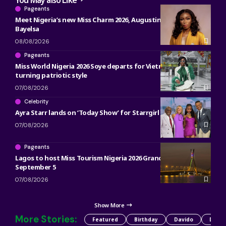
Pageants
Meet Nigeria’s new Miss Charm 2026, Augustina Augustine of
Bayelsa
08/08/2026
Pageants
Miss World Nigeria 2026 Soye departs for Vietnam in head-
turning patriotic style
07/08/2026
Celebrity
Ayra Starr lands on ‘Today Show’ for Starrgirl countdown
07/08/2026
Pageants
Lagos to host Miss Tourism Nigeria 2026 Grand Finale on
September 5
07/08/2026
Show More
More Stories:
Featured
Birthday
Davido
Detty