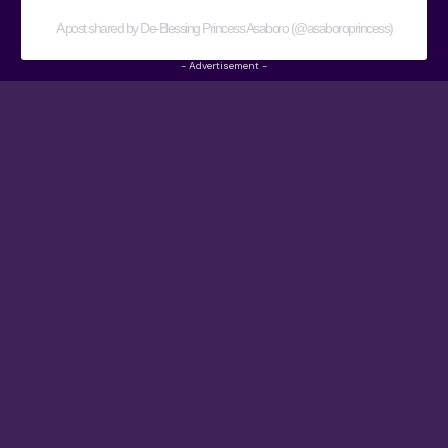
A post shared by De-Blessing Princess Asaboro (@asaboroprincess)
- Advertisement -