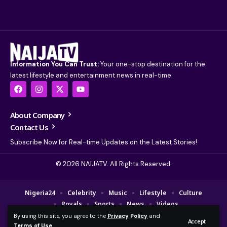
Information You Can Trust:
Your one-stop destination for the
latest lifestyle and entertainment news in real-time.
About Company
Contact Us
Subscribe Now for Real-time Updates on the Latest Stories!
© 2026 NAIJATV. All Rights Reserved.
Nigeria24
Celebrity
Music
Lifestyle
Culture
Royals
Sports
News
Videos
By using this site, you agree to the
Privacy Policy
and
© 2025 NAIJA TV Channel. A Fajebe Media Group Company. All Rights
Accept
Terms of Use
.