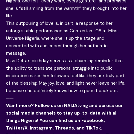
Nigeria. She felt “every word, every gesture” and promises
she is “still smiling from the warmth” they brought into her
life.
This outpouring of love is, in part, a response to her
unforgettable performance as Contestant 08 at Miss
Universe Nigeria, where she lit up the stage and
connected with audiences through her authentic
message.
Miss Delta’s birthday serves as a charming reminder that
the ability to translate personal struggle into public
inspiration makes her followers feel like they are truly part
of the blessing. May joy, love, and light never leave her life,
because she definitely knows how to pour it back out.
——
Want more? Follow us on
NAIJAtv.ng
and across our
social media channels to stay up-to-date with all
things Nigeria! You can find us on
Facebook
,
Twitter/X, Instagram, Threads, and TikTok.