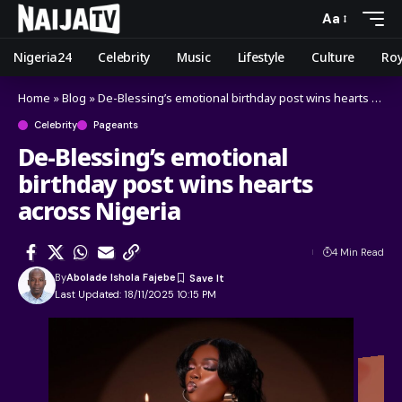
Aa
Nigeria24
Celebrity
Music
Lifestyle
Culture
Roy
Home
»
Blog
»
De-Blessing’s emotional birthday post wins hearts across Nigeria
Celebrity
Pageants
De-Blessing’s emotional
birthday post wins hearts
across Nigeria
4 Min Read
By
Abolade Ishola Fajebe
Last Updated: 18/11/2025 10:15 PM