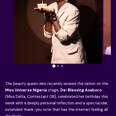
The beauty queen who recently wowed the nation on the
Miss Universe Nigeria
stage,
De-Blessing Asaboro
(Miss Delta, Contestant 08), celebrated her birthday this
week with a deeply personal reflection and a spectacular,
extended thank-you note that has the internet feeling all