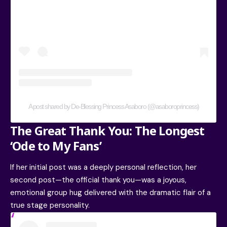
A post shared by De-Blessing Princess Asaboro (@asaboroprincess)
The Great Thank You: The Longest
‘Ode to My Fans’
If her initial post was a deeply personal reflection, her
second post—the official thank you—was a joyous,
emotional group hug delivered with the dramatic flair of a
true stage personality.