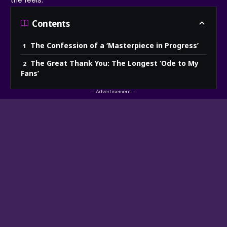
the feels.
Contents
The Confession of a ‘Masterpiece in Progress’
The Great Thank You: The Longest ‘Ode to My
Fans’
- Advertisement -