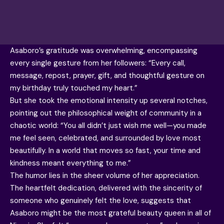
Asaboro’s gratitude was overwhelming, encompassing
every single gesture from her followers: “Every call,
message, repost, prayer, gift, and thoughtful gesture on
my birthday truly touched my heart.”
But she took the emotional intensity up several notches,
pointing out the philosophical weight of community in a
chaotic world: “You all didn’t just wish me well—you made
me feel seen, celebrated, and surrounded by love most
beautifully. In a world that moves so fast, your time and
kindness meant everything to me.”
The humor lies in the sheer volume of her appreciation.
The heartfelt dedication, delivered with the sincerity of
someone who genuinely felt the love, suggests that
Asaboro might be the most grateful beauty queen in all of