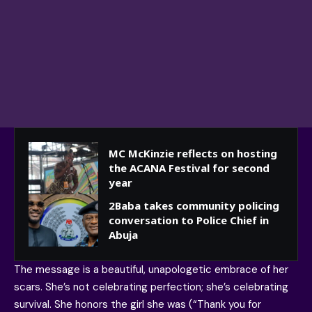
MC McKinzie reflects on hosting
the ACANA Festival for second
year
2Baba takes community policing
conversation to Police Chief in
Abuja
The message is a beautiful, unapologetic embrace of her
scars. She’s not celebrating perfection; she’s celebrating
survival. She honors the girl she was (“Thank you for