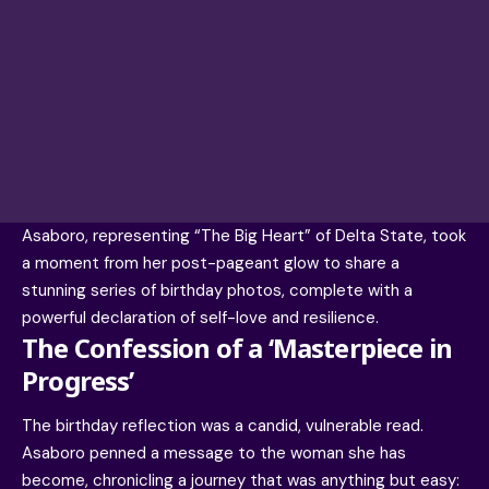
Asaboro, representing “The Big Heart” of Delta State, took
a moment from her post-pageant glow to share a
stunning series of birthday photos, complete with a
powerful declaration of self-love and resilience.
The Confession of a ‘Masterpiece in
Progress’
The birthday reflection was a candid, vulnerable read.
Asaboro penned a message to the woman she has
become, chronicling a journey that was anything but easy: