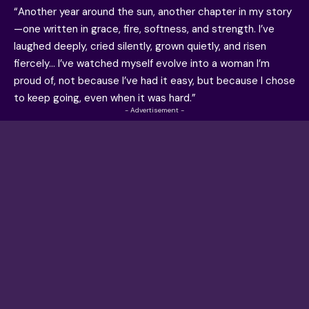
“Another year around the sun, another chapter in my story
—one written in grace, fire, softness, and strength. I’ve
laughed deeply, cried silently, grown quietly, and risen
fiercely… I’ve watched myself evolve into a woman I’m
proud of, not because I’ve had it easy, but because I chose
to keep going, even when it was hard.”
- Advertisement -