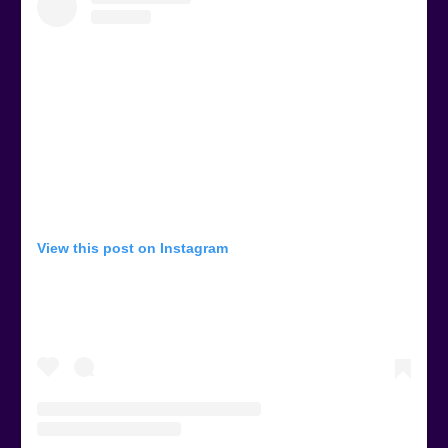
View this post on Instagram