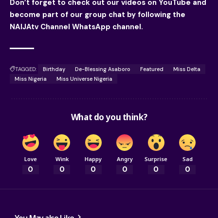
Don’t forget to check out our videos on YouTube and
become part of our group chat by following the
NAIJAtv Channel WhatsApp channel.
TAGGED:
Birthday
De-Blessing Asaboro
Featured
Miss Delta
Miss Nigeria
Miss Universe Nigeria
What do you think?
Love
Wink
Happy
Angry
Surprise
Sad
0
0
0
0
0
0
You May also Like