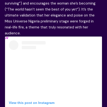
surviving”) and encourages the woman she’s becoming
(“The world hasn’t seen the best of you yet”). It’s the
ultimate validation that her elegance and poise on the
Miss Universe Nigeria preliminary stage were forged in
real-life fire, a theme that truly resonated with her
audience.
View this post on Instagram