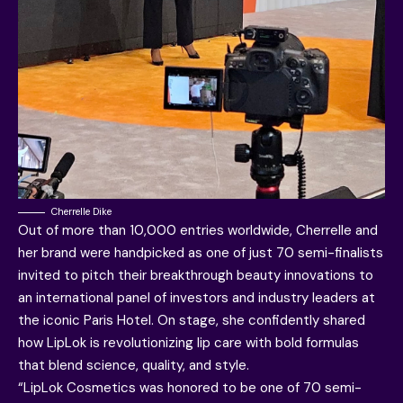
Cherrelle Dike
Out of more than 10,000 entries worldwide, Cherrelle and
her brand were handpicked as one of just 70 semi-finalists
invited to pitch their breakthrough beauty innovations to
an international panel of investors and industry leaders at
the iconic Paris Hotel. On stage, she confidently shared
how LipLok is revolutionizing lip care with bold formulas
that blend science, quality, and style.
“LipLok Cosmetics was honored to be one of 70 semi-