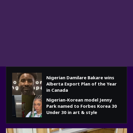
Nigerian Damilare Bakare wins
Alberta Export Plan of the Year
in Canada
Nigerian-Korean model Jenny
Park named to Forbes Korea 30
Under 30 in art & style