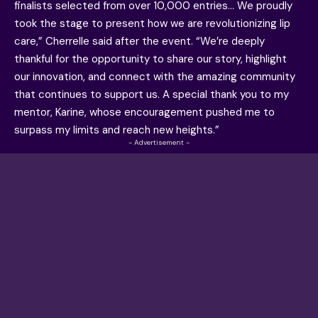
finalists selected from over 10,000 entries… We proudly
took the stage to present how we are revolutionizing lip
care,” Cherrelle said after the event. “We’re deeply
thankful for the opportunity to share our story, highlight
our innovation, and connect with the amazing community
that continues to support us. A special thank you to my
mentor, Karine, whose encouragement pushed me to
surpass my limits and reach new heights.”
- Advertisement -