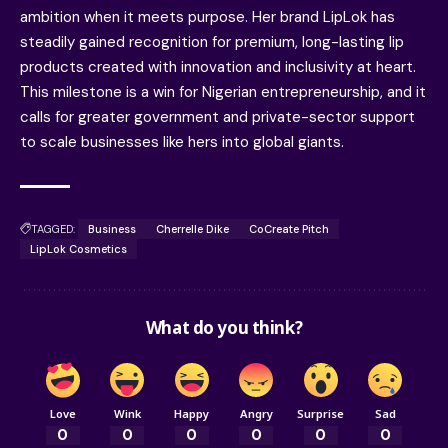
ambition when it meets purpose. Her brand LipLok has
steadily gained recognition for premium, long-lasting lip
products created with innovation and inclusivity at heart.
This milestone is a win for Nigerian entrepreneurship, and it
calls for greater government and private-sector support
to scale businesses like hers into global giants.
TAGGED:
Business
Cherrelle Dike
CoCreate Pitch
LipLok Cosmetics
What do you think?
Love
Wink
Happy
Angry
Surprise
Sad
0
0
0
0
0
0