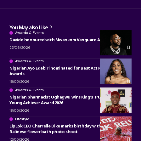
You May also Like
Awards & Events
Davido honoured with Mwankom Vanguard Award
23/06/2026
Awards & Events
Nigerian Ayo Edebiri nominated for Best Actress at 2026 BET
Awards
19/05/2026
Awards & Events
Nigerian pharmacist Ughagwu wins King’s Trust Global
Young Achiever Award 2026
18/05/2026
Lifestyle
LipLok CEO Cherrelle Dike marks birthday with luxurious
Balinese flower bath photo shoot
12/05/2026