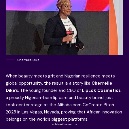
Cherrelle Dike
When beauty meets grit and Nigerian resilience meets
global opportunity, the result is a story like
Cherrelle
Dike
’s. The young founder and CEO of
LipLok Cosmetics
,
a proudly Nigerian-born lip care and beauty brand, just
took center stage at the Alibaba.com CoCreate Pitch
2025 in Las Vegas, Nevada, proving that African innovation
belongs on the world’s biggest platforms.
- Advertisement -