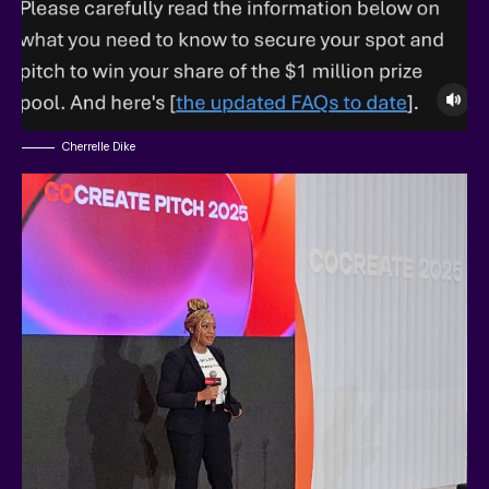
Cherrelle Dike