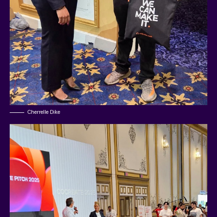
Cherrelle Dike