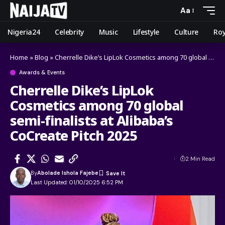
Aa
Nigeria24
Celebrity
Music
Lifestyle
Culture
Roy
Home
»
Blog
»
Cherrelle Dike’s LipLok Cosmetics among 70 global semi-finalists at Alibaba’s CoCreate Pitch 2025
Awards & Events
Cherrelle Dike’s LipLok
Cosmetics among 70 global
semi-finalists at Alibaba’s
CoCreate Pitch 2025
2 Min Read
By
Abolade Ishola Fajebe
Last Updated: 01/10/2025 6:52 PM