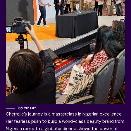
Cherrelle Dike
Cherrelle’s journey is a masterclass in Nigerian excellence.
Her fearless push to build a world-class beauty brand from
Nigerian roots to a global audience shows the power of