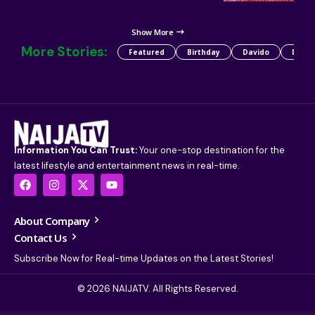
Show More
More Stories:
Featured
Birthday
Davido
Detty
Information You Can Trust:
Your one-stop destination for the
latest lifestyle and entertainment news in real-time.
About Company
Contact Us
Subscribe Now for Real-time Updates on the Latest Stories!
© 2026 NAIJATV. All Rights Reserved.