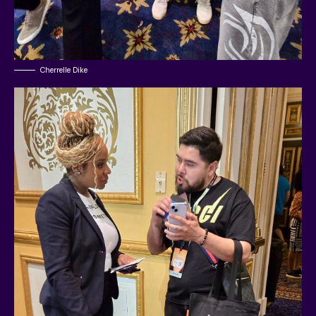
Cherrelle Dike