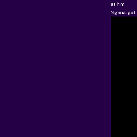
at him.
Nigeria, ge