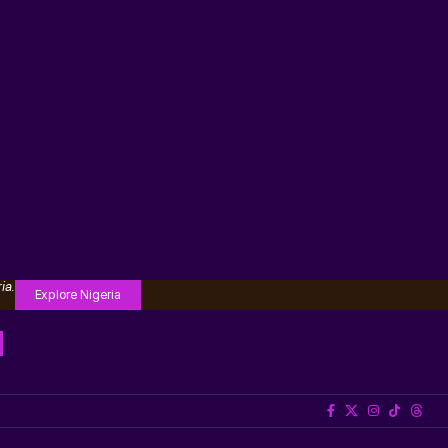
ia.
Explore Nigeria