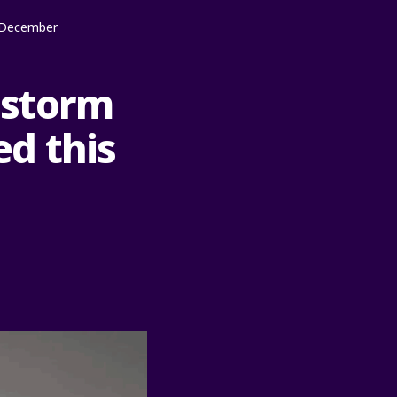
y December
o storm
d this