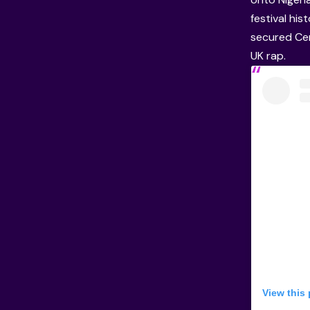
festival hi
secured Ce
UK rap.
View this