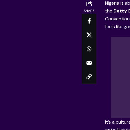
Nigeria is 
the
Detty
SHARE
Convention 
feels like g
It’s a cultu
onto Nigeri