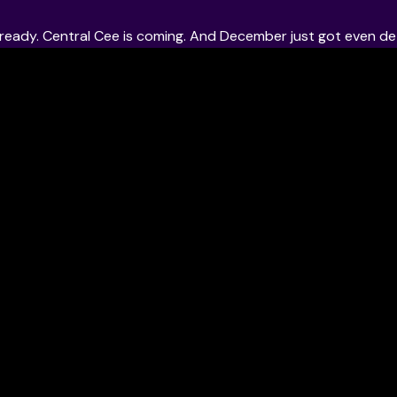
t ready. Central Cee is coming. And December just got even det