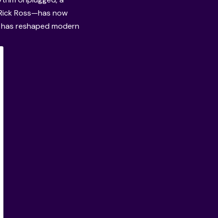
o Rick Ross—has now
n has reshaped modern