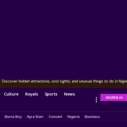
Discover
hidden attractions, cool sights, and unusual things to do in Niger
Culture
Royals
Sports
News
NIGERIA 24
Burna Boy
Ayra Starr
Concert
Nigeria
Business