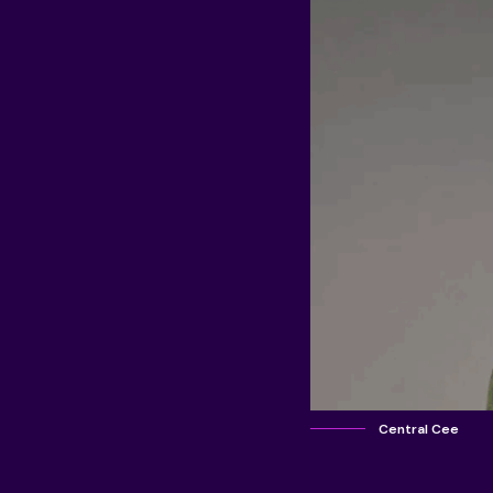
Central Cee