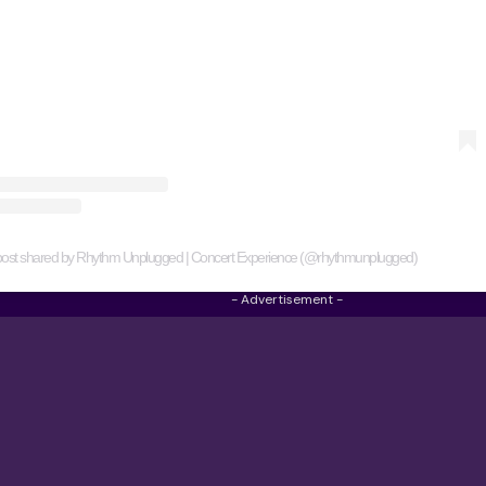
post shared by Rhythm Unplugged | Concert Experience (@rhythmunplugged)
- Advertisement -