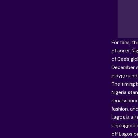
For fans, t
of sorts. N
of Cee’s gl
December s
playground f
The timing
Nigeria stan
renaissance
fashion, and
Lagos is al
Unplugged s
off Lagos p