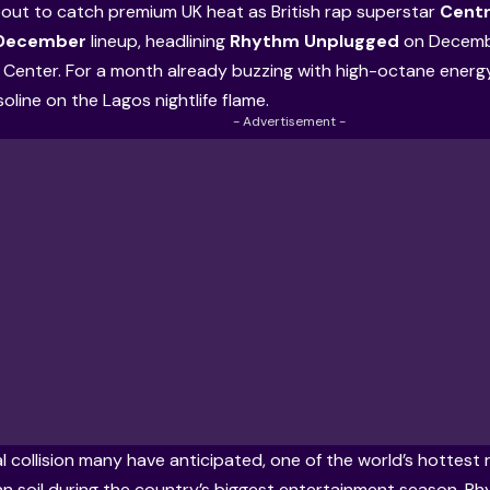
about to catch premium UK heat as British rap superstar
Centr
 December
lineup, headlining
Rhythm Unplugged
on Decembe
Center. For a month already buzzing with high-octane energ
asoline on the Lagos nightlife flame.
- Advertisement -
ral collision many have anticipated, one of the world’s hottes
an soil during the country’s biggest entertainment season. R