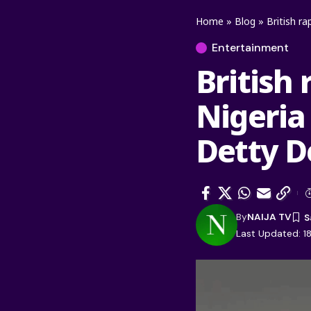
Home
»
Blog
»
British r
Entertainment
British 
Nigeria
Detty 
By
NAIJA TV
Last Updated: 18