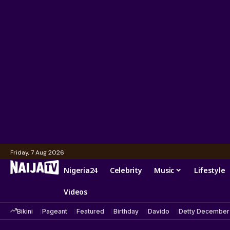
Friday, 7 Aug 2026
Nigeria24
Celebrity
Music
Lifestyle
Videos
Bikini
Pageant
Featured
Birthday
Davido
Detty December