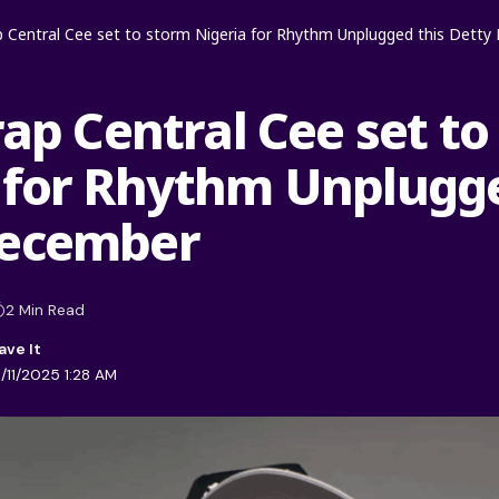
ap Central Cee set to storm Nigeria for Rhythm Unplugged this Dett
rap Central Cee set t
 for Rhythm Unplugge
December
2 Min Read
/11/2025 1:28 AM