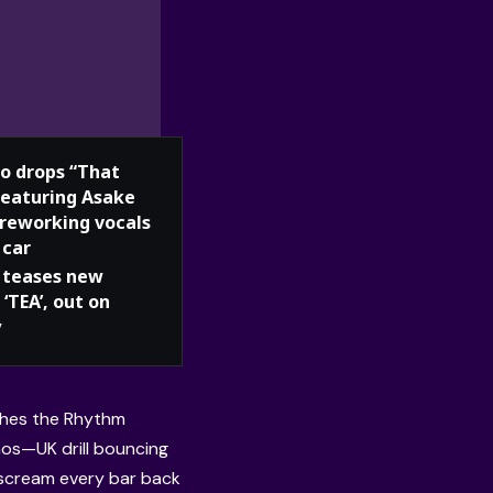
o drops “That
 featuring Asake
 reworking vocals
 car
teases new
 ‘TEA’, out on
y
ches the Rhythm
aos—UK drill bouncing
o scream every bar back