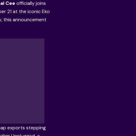
al Cee
officially joins
r 21 at the iconic Eko
y, this announcement
t rap exports stepping
hythm Unplugged, a