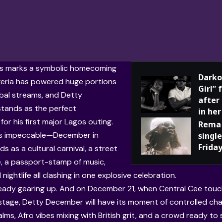
his marks a symbolic homecoming
Darko
igeria has powered huge portions
Girl”
obal streams, and Detty
after
tands as the perfect
in her
or his first major Lagos outing.
Rema 
 is impeccable—December in
single
Frida
ds as a cultural carnival, a street
, a passport-stamp of music,
 nightlife all clashing in one explosive celebration.
ready gearing up. And on December 21, when Central Cee tou
tage, Detty December will have its moment of controlled ch
alms, Afro vibes mixing with British grit, and a crowd ready t