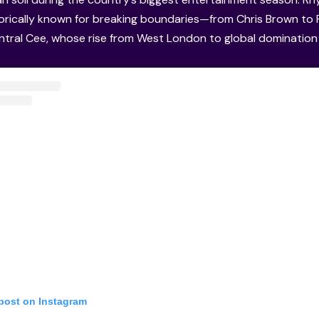
storically known for breaking boundaries—from Chris Brown t
ntral Cee, whose rise from West London to global dominatio
 post on Instagram