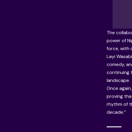
The collabo
power of Ni
force, with
Layi Wasabi 
comedy, and
continuing t
landscape.
Once again, 
proving that
rhythm of th
decade.”