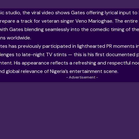
ic studio, the viral video shows Gates offering lyrical input t
repare a track for veteran singer Veno Marioghae. The entire i
ith Gates blending seamlessly into the comedic timing of th
ans worldwide.
Gates has previously participated in lighthearted PR moments i
lenges to late-night TV stints — this is his first documented 
ent. His appearance reflects a refreshing and respectful nod 
and global relevance of Nigeria’s entertainment scene.
- Advertisement -