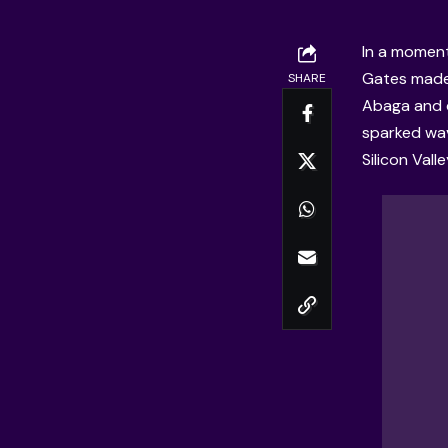
In a moment
Gates made 
SHARE
Abaga and 
sparked wav
Silicon Vall