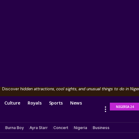
Discover
hidden attractions, cool sights, and unusual things to do in Niger
Culture
Royals
Sports
News
NIGERIA 24
Burna Boy
Ayra Starr
Concert
Nigeria
Business