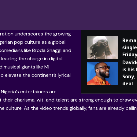
ration underscores the growing
Rema 
gerian pop culture as a global
single
 comedians like Broda Shaggi and
Frida
leading the charge in digital
David
 musical giants like MI
is his
o elevate the continent’s lyrical
Sony,
deal
Nigeria’s entertainers are
 their charisma, wit, and talent are strong enough to draw eve
e culture. As the video trends globally, fans are already calling