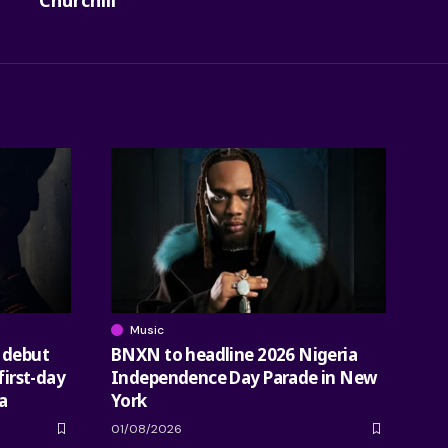
Churchill
Music
 debut
BNXN to headline 2026 Nigeria
first-day
Independence Day Parade in New
a
York
01/08/2026