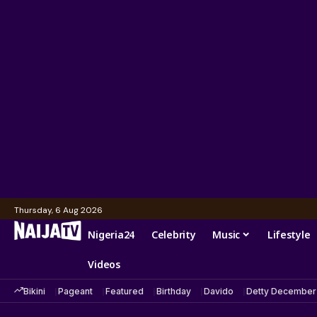
Thursday, 6 Aug 2026
Nigeria24
Celebrity
Music
Lifestyle
Videos
Bikini
Pageant
Featured
Birthday
Davido
Detty December