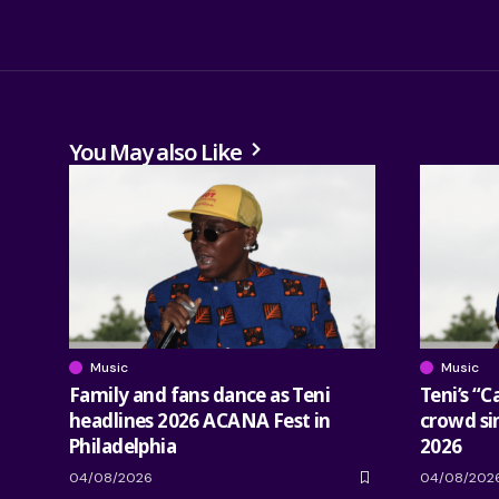
You May also Like
Music
Music
Family and fans dance as Teni
Teni’s “C
headlines 2026 ACANA Fest in
crowd si
Philadelphia
2026
04/08/2026
04/08/202