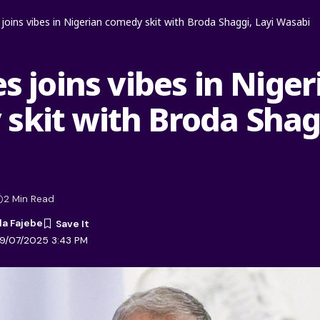
s joins vibes in Nigerian comedy skit with Broda Shaggi, Layi Wasabi
es joins vibes in Nige
skit with Broda Shagg
2 Min Read
la Fajebe
09/07/2025 3:43 PM