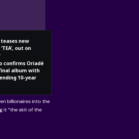
teases new
 ‘TEA’, out on
y
o confirms Oriadé
 final album with
 ending 10-year
n billionaires into the
 it “the skit of the