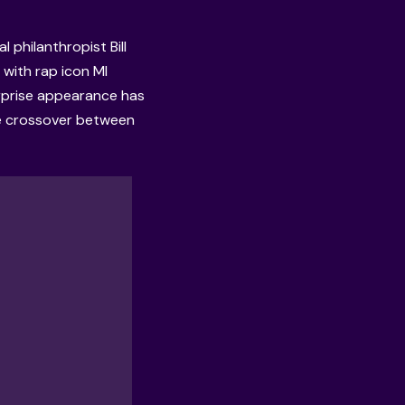
 philanthropist Bill
with rap icon MI
rprise appearance has
are crossover between