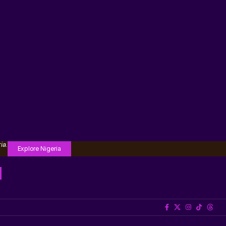
ia.
Explore Nigeria