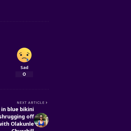
Sad
0
NEXT ARTICLE
in blue bikini
shrugging off
with Olakunle