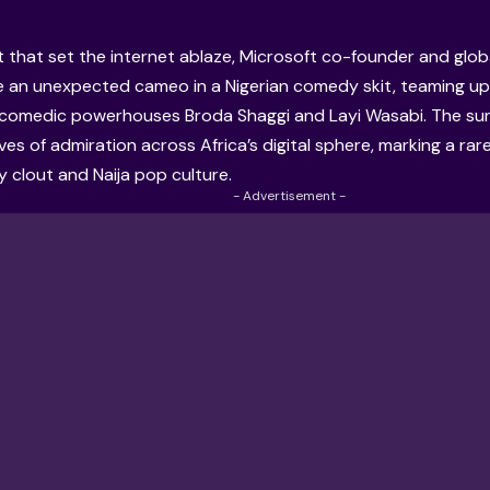
 that set the internet ablaze, Microsoft co-founder and global
an unexpected cameo in a Nigerian comedy skit, teaming up 
comedic powerhouses Broda Shaggi and Layi Wasabi. The su
es of admiration across Africa’s digital sphere, marking a r
ey clout and Naija pop culture.
- Advertisement -