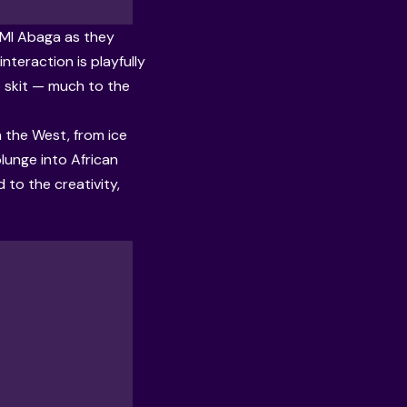
o MI Abaga as they
nteraction is playfully
e skit — much to the
n the West, from ice
plunge into African
to the creativity,