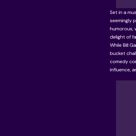
Set in a mus
seemingly p
humorous, w
delight of f
While Bill 
bucket chal
comedy cont
influence, 