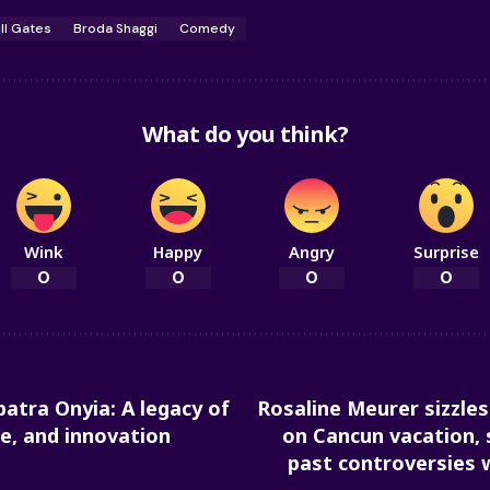
ill Gates
Broda Shaggi
Comedy
What do you think?
Wink
Happy
Angry
Surprise
0
0
0
0
atra Onyia: A legacy of
Rosaline Meurer sizzles 
re, and innovation
on Cancun vacation, 
past controversies 