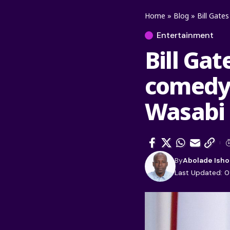
Home
»
Blog
»
Bill Gate
Entertainment
Bill Gat
comedy 
Wasabi
By
Abolade Isho
Last Updated: 