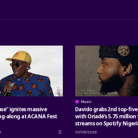
Music
ase” ignites massive
Davido grabs 2nd top-five
ng-along at ACANA Fest
with Oriadé’s 5.75 million 
streams on Spotify Nigeri
6
01/08/2026