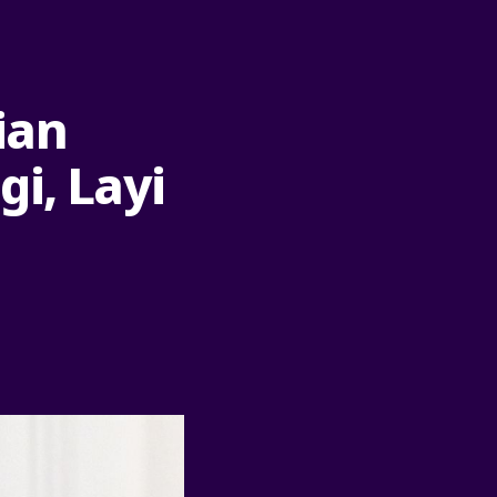
rian
i, Layi