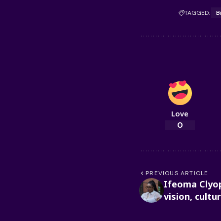
TAGGED:
B
Love
0
PREVIOUS ARTICLE
Ifeoma Clyop
vision, cultu