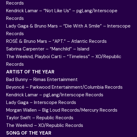
Records
Kendrick Lamar – “Not Like Us” – pgLang/Interscope
Records
Lady Gaga & Bruno Mars – “Die With A Smile” – Interscope
Records
ROSÉ & Bruno Mars – “APT.” – Atlantic Records
Sabrina Carpenter – “Manchild” – Island
The Weeknd, Playboi Carti – “Timeless” – XO/Republic
Records
ARTIST OF THE YEAR
Bad Bunny – Rimas Entertainment
Beyoncé – Parkwood Entertainment/Columbia Records
Kendrick Lamar – pgLang/Interscope Records
Lady Gaga – Interscope Records
Morgan Wallen – Big Loud Records/Mercury Records
Taylor Swift – Republic Records
The Weeknd – XO/Republic Records
SONG OF THE YEAR