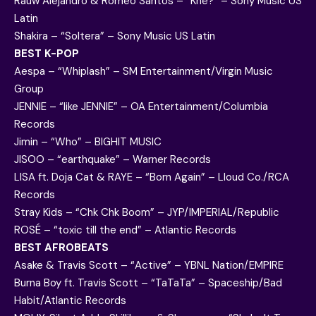
Rauw Alejandro & Romeo Santos – “Khé?” – Sony Music US
Latin
Shakira – “Soltera” – Sony Music US Latin
BEST K-POP
Aespa – “Whiplash” – SM Entertainment/Virgin Music
Group
JENNIE – “like JENNIE” – OA Entertainment/Columbia
Records
Jimin – “Who” – BIGHIT MUSIC
JISOO – “earthquake” – Warner Records
LISA ft. Doja Cat & RAYE – “Born Again” – Lloud Co./RCA
Records
Stray Kids – “Chk Chk Boom” – JYP/IMPERIAL/Republic
ROSÉ – “toxic till the end” – Atlantic Records
BEST AFROBEATS
Asake & Travis Scott – “Active” – YBNL Nation/EMPIRE
Burna Boy ft. Travis Scott – “TaTaTa” – Spaceship/Bad
Habit/Atlantic Records