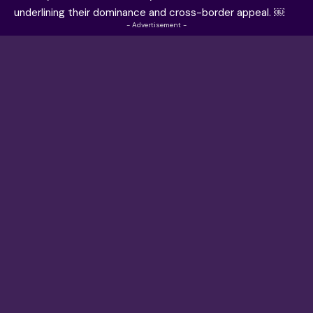
underlining their dominance and cross-border appeal. ￼
- Advertisement -