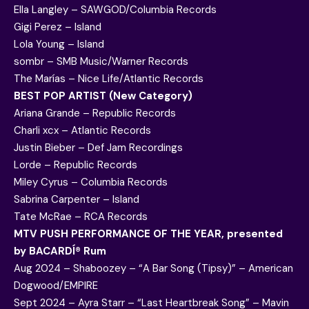
Ella Langley – SAWGOD/Columbia Records
Gigi Perez – Island
Lola Young – Island
sombr – SMB Music/Warner Records
The Marías – Nice Life/Atlantic Records
BEST POP ARTIST (New Category)
Ariana Grande – Republic Records
Charli xcx – Atlantic Records
Justin Bieber – Def Jam Recordings
Lorde – Republic Records
Miley Cyrus – Columbia Records
Sabrina Carpenter – Island
Tate McRae – RCA Records
MTV PUSH PERFORMANCE OF THE YEAR, presented
by BACARDÍ® Rum
Aug 2024 – Shaboozey – “A Bar Song (Tipsy)” – American
Dogwood/EMPIRE
Sept 2024 – Ayra Starr – “Last Heartbreak Song” – Mavin