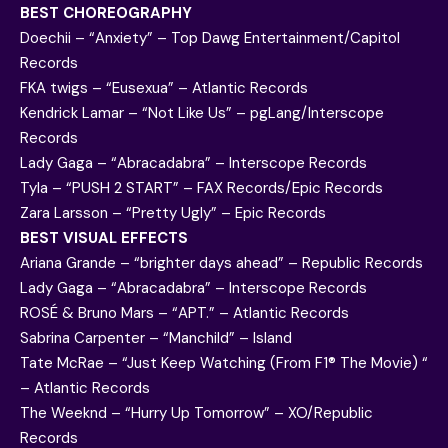
BEST CHOREOGRAPHY
Doechii – “Anxiety” – Top Dawg Entertainment/Capitol
Records
FKA twigs – “Eusexua” – Atlantic Records
Kendrick Lamar – “Not Like Us” – pgLang/Interscope
Records
Lady Gaga – “Abracadabra” – Interscope Records
Tyla – “PUSH 2 START” – FAX Records/Epic Records
Zara Larsson – “Pretty Ugly” – Epic Records
BEST VISUAL EFFECTS
Ariana Grande – “brighter days ahead” – Republic Records
Lady Gaga – “Abracadabra” – Interscope Records
ROSÉ & Bruno Mars – “APT.” – Atlantic Records
Sabrina Carpenter – “Manchild” – Island
Tate McRae – “Just Keep Watching (From F1® The Movie) “
– Atlantic Records
The Weeknd – “Hurry Up Tomorrow” – XO/Republic
Records