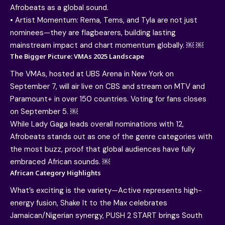
Afrobeats as a global sound.
• Artist Momentum: Rema, Tems, and Tyla are not just
nominees—they are flagbearers, building lasting
mainstream impact and chart momentum globally. ￼ ￼
The Bigger Picture: VMAs 2025 Landscape
The VMAs, hosted at UBS Arena in New York on
September 7, will air live on CBS and stream on MTV and
Paramount+ in over 150 countries. Voting for fans closes
on September 5. ￼
While Lady Gaga leads overall nominations with 12,
Afrobeats stands out as one of the genre categories with
the most buzz, proof that global audiences have fully
embraced African sounds. ￼
African Category Highlights
What’s exciting is the variety—Active represents high-
energy fusion, Shake It to the Max celebrates
Jamaican/Nigerian synergy, PUSH 2 START brings South