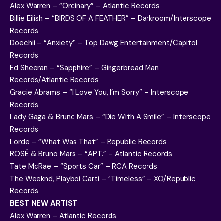
Alex Warren – “Ordinary” – Atlantic Records
Billie Eilish – “BIRDS OF A FEATHER” – Darkroom/Interscope
Records
Doechii – “Anxiety” – Top Dawg Entertainment/Capitol
Records
Ed Sheeran – “Sapphire” – Gingerbread Man
Records/Atlantic Records
Gracie Abrams – “I Love You, I’m Sorry” – Interscope
Records
Lady Gaga & Bruno Mars – “Die With A Smile” – Interscope
Records
Lorde – “What Was That” – Republic Records
ROSÉ & Bruno Mars – “APT.” – Atlantic Records
Tate McRae – “Sports Car” – RCA Records
The Weeknd, Playboi Carti – “Timeless” – XO/Republic
Records
BEST NEW ARTIST
Alex Warren – Atlantic Records