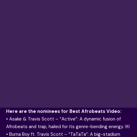
Here are the nominees for Best Afrobeats Video:
• Asake & Travis Scott – “Active”: A dynamic fusion of
Afrobeats and trap, hailed for its genre-bending energy. ￼
• Burna Boy ft. Travis Scott – “TaTaTa”: A big-stadium