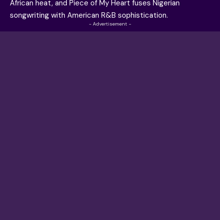
African heat, and Piece of My Heart fuses Nigerian
songwriting with American R&B sophistication.
- Advertisement -