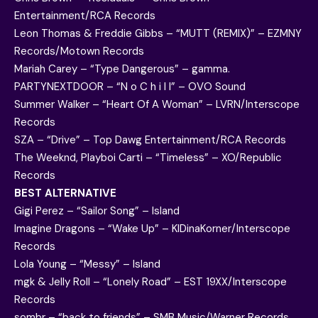
Entertainment/RCA Records
Leon Thomas & Freddie Gibbs – “MUTT (REMIX)” – EZMNY
Records/Motown Records
Mariah Carey – “Type Dangerous” – gamma.
PARTYNEXTDOOR – “N o C h i l l” – OVO Sound
Summer Walker – “Heart Of A Woman” – LVRN/Interscope
Records
SZA – “Drive” – Top Dawg Entertainment/RCA Records
The Weeknd, Playboi Carti – “Timeless” – XO/Republic
Records
BEST ALTERNATIVE
Gigi Perez – “Sailor Song” – Island
Imagine Dragons – “Wake Up” – KIDinaKorner/Interscope
Records
Lola Young – “Messy” – Island
mgk & Jelly Roll – “Lonely Road” – EST 19XX/Interscope
Records
sombr – “back to friends” – SMB Music/Warner Records