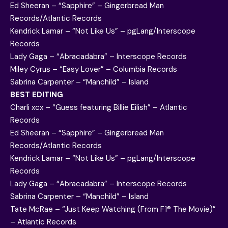
Ed Sheeran – “Sapphire” – Gingerbread Man
Records/Atlantic Records
Kendrick Lamar – “Not Like Us” – pgLang/Interscope
Records
Lady Gaga – “Abracadabra” – Interscope Records
Miley Cyrus – “Easy Lover” – Columbia Records
Sabrina Carpenter – “Manchild” – Island
BEST EDITING
Charli xcx – “Guess featuring Billie Eilish” – Atlantic
Records
Ed Sheeran – “Sapphire” – Gingerbread Man
Records/Atlantic Records
Kendrick Lamar – “Not Like Us” – pgLang/Interscope
Records
Lady Gaga – “Abracadabra” – Interscope Records
Sabrina Carpenter – “Manchild” – Island
Tate McRae – “Just Keep Watching (From F1® The Movie)”
– Atlantic Records