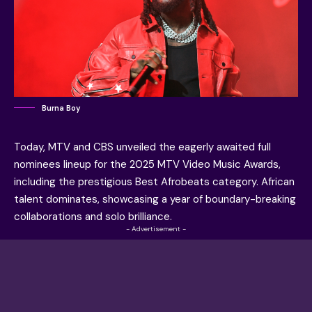
Burna Boy
Today, MTV and CBS unveiled the eagerly awaited full
nominees lineup for the 2025 MTV Video Music Awards,
including the prestigious Best Afrobeats category. African
talent dominates, showcasing a year of boundary-breaking
collaborations and solo brilliance.
- Advertisement -