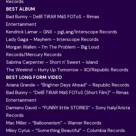
Records
BEST ALBUM
Bad Bunny – DeBÍ TiRAR MáS FOToS – Rimas
Entertainment
Kendrick Lamar – GNX – pgLang/Interscope Records
Lady Gaga – Mayhem – Interscope Records
Morgan Wallen – I’m The Problem – Big Loud
Records/Mercury Records
Sabrina Carpenter – Short n’ Sweet – Island
The Weeknd – Hurry Up Tomorrow – XO/Republic Records
BEST LONG FORM VIDEO
Ariana Grande – “Brighter Days Ahead” – Republic Records
Bad Bunny – “DeBÍ TiRAR MáS FOToS (Short Film)” – Rimas
Entertainment
Damiano David – “FUNNY little STORIES” – Sony Italy/Arista
Records
Mac Miller – “Balloonerism” – Warner Records
Miley Cyrus – “Something Beautiful” – Columbia Records