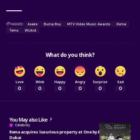
TAGGED:
Asake
Burna Boy
MTV Video Music Awards
Rema
Tems
Wizkid
What do you think?
Love
Wink
Happy
Angry
Surprise
Sad
0
0
0
0
0
0
You May also Like
Celebrity
Rema acquires luxurious property at One by Binghatti in
Dubai