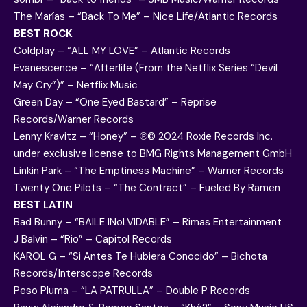
The Marías – “Back To Me” – Nice Life/Atlantic Records
BEST ROCK
Coldplay – “ALL MY LOVE” – Atlantic Records
Evanescence – “Afterlife (From the Netflix Series “Devil
May Cry”)” – Netflix Music
Green Day – “One Eyed Bastard” – Reprise
Records/Warner Records
Lenny Kravitz – “Honey” – ℗© 2024 Roxie Records Inc.
under exclusive license to BMG Rights Management GmbH
Linkin Park – “The Emptiness Machine” – Warner Records
Twenty One Pilots – “The Contract” – Fueled By Ramen
BEST LATIN
Bad Bunny – “BAILE INoLVIDABLE” – Rimas Entertainment
J Balvin – “Rio” – Capitol Records
KAROL G – “Si Antes Te Hubiera Conocido” – Bichota
Records/Interscope Records
Peso Pluma – “LA PATRULLA” – Double P Records