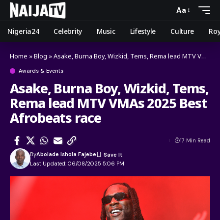
Aa
Nigeria24
Celebrity
Music
Lifestyle
Culture
Roy
Home
»
Blog
»
Asake, Burna Boy, Wizkid, Tems, Rema lead MTV VMAs 2025 Best Afrobeats race
Awards & Events
Asake, Burna Boy, Wizkid, Tems,
Rema lead MTV VMAs 2025 Best
Afrobeats race
17 Min Read
By
Abolade Ishola Fajebe
Last Updated: 06/08/2025 5:06 PM