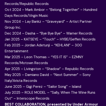
Records/Republic Records
Oct 2024 – Mark Ambor – “Belong Together” – Hundred
Days Records/Virgin Music
Nov 2024 – Lay Bankz – “Graveyard” – Artist Partner
Group Inc.
Dec 2024 – Dasha – “Bye Bye Bye” – Warner Records
Jan 2025 – KATSEYE – “Touch” – HYBE/Geffen Records
Feb 2025 – Jordan Adetunji – “KEHLANI” – 300
Entertainment
Mar 2025 – Leon Thomas – “YES IT IS” – EZMNY
Records/Motown Records
Apr 2025 – Livingston – “Shadow” – Republic Records
May 2025 – Damiano David – “Next Summer” – Sony
Italy/Arista Records
June 2025 – Gigi Perez – “Sailor Song” – Island
July 2025 – ROLE MODEL – “Sally, When The Wine Runs
Out” – Interscope Records
BEST COLLABORATION, presented by Under Armour