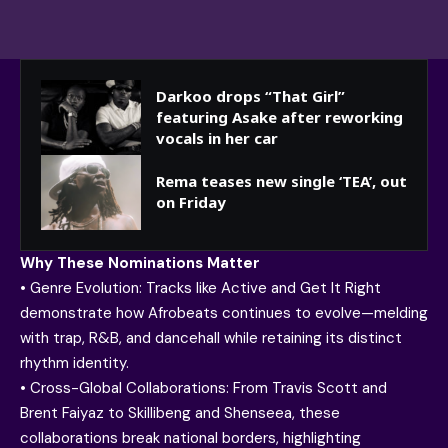
Darkoo drops “That Girl”
featuring Asake after reworking
vocals in her car
Rema teases new single ‘TEA’, out
on Friday
Why These Nominations Matter
• Genre Evolution: Tracks like Active and Get It Right
demonstrate how Afrobeats continues to evolve—melding
with trap, R&B, and dancehall while retaining its distinct
rhythm identity.
• Cross-Global Collaborations: From Travis Scott and
Brent Faiyaz to Skillibeng and Shenseea, these
collaborations break national borders, highlighting