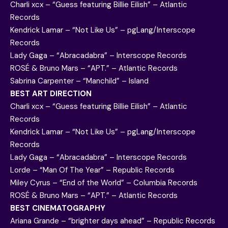
Charli xcx – “Guess featuring Billie Eilish” – Atlantic
Records
Kendrick Lamar – “Not Like Us” – pgLang/Interscope
Records
Lady Gaga – “Abracadabra” – Interscope Records
ROSÉ & Bruno Mars – “APT.” – Atlantic Records
Sabrina Carpenter – “Manchild” – Island
BEST ART DIRECTION
Charli xcx – “Guess featuring Billie Eilish” – Atlantic
Records
Kendrick Lamar – “Not Like Us” – pgLang/Interscope
Records
Lady Gaga – “Abracadabra” – Interscope Records
Lorde – “Man Of The Year” – Republic Records
Miley Cyrus – “End of the World” – Columbia Records
ROSÉ & Bruno Mars – “APT.” – Atlantic Records
BEST CINEMATOGRAPHY
Ariana Grande – “brighter days ahead” – Republic Records