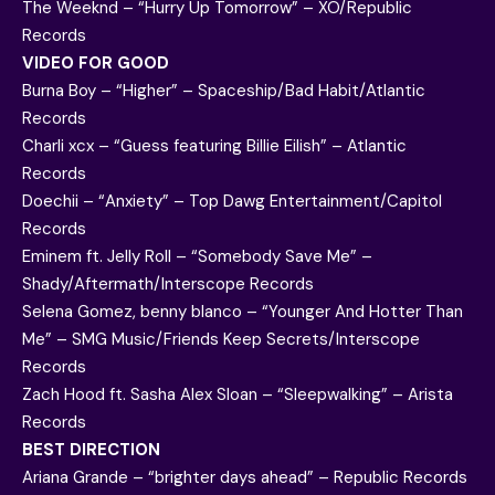
The Weeknd – “Hurry Up Tomorrow” – XO/Republic
Records
VIDEO FOR GOOD
Burna Boy – “Higher” – Spaceship/Bad Habit/Atlantic
Records
Charli xcx – “Guess featuring Billie Eilish” – Atlantic
Records
Doechii – “Anxiety” – Top Dawg Entertainment/Capitol
Records
Eminem ft. Jelly Roll – “Somebody Save Me” –
Shady/Aftermath/Interscope Records
Selena Gomez, benny blanco – “Younger And Hotter Than
Me” – SMG Music/Friends Keep Secrets/Interscope
Records
Zach Hood ft. Sasha Alex Sloan – “Sleepwalking” – Arista
Records
BEST DIRECTION
Ariana Grande – “brighter days ahead” – Republic Records