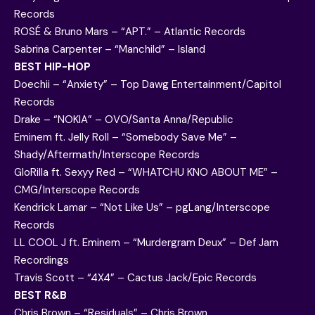
Records
ROSÉ & Bruno Mars – “APT.” – Atlantic Records
Sabrina Carpenter – “Manchild” – Island
BEST HIP-HOP
Doechii – “Anxiety” – Top Dawg Entertainment/Capitol
Records
Drake – “NOKIA” – OVO/Santa Anna/Republic
Eminem ft. Jelly Roll – “Somebody Save Me” –
Shady/Aftermath/Interscope Records
GloRilla ft. Sexyy Red – “WHATCHU KNO ABOUT ME” –
CMG/Interscope Records
Kendrick Lamar – “Not Like Us” – pgLang/Interscope
Records
LL COOL J ft. Eminem – “Murdergram Deux” – Def Jam
Recordings
Travis Scott – “4X4” – Cactus Jack/Epic Records
BEST R&B
Chris Brown – “Residuals” – Chris Brown