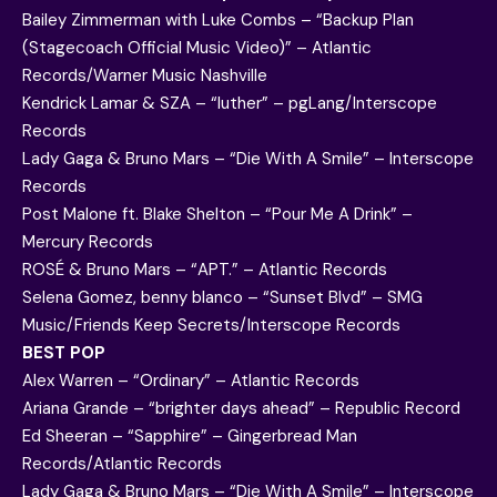
Bailey Zimmerman with Luke Combs – “Backup Plan
(Stagecoach Official Music Video)” – Atlantic
Records/Warner Music Nashville
Kendrick Lamar & SZA – “luther” – pgLang/Interscope
Records
Lady Gaga & Bruno Mars – “Die With A Smile” – Interscope
Records
Post Malone ft. Blake Shelton – “Pour Me A Drink” –
Mercury Records
ROSÉ & Bruno Mars – “APT.” – Atlantic Records
Selena Gomez, benny blanco – “Sunset Blvd” – SMG
Music/Friends Keep Secrets/Interscope Records
BEST POP
Alex Warren – “Ordinary” – Atlantic Records
Ariana Grande – “brighter days ahead” – Republic Record
Ed Sheeran – “Sapphire” – Gingerbread Man
Records/Atlantic Records
Lady Gaga & Bruno Mars – “Die With A Smile” – Interscope