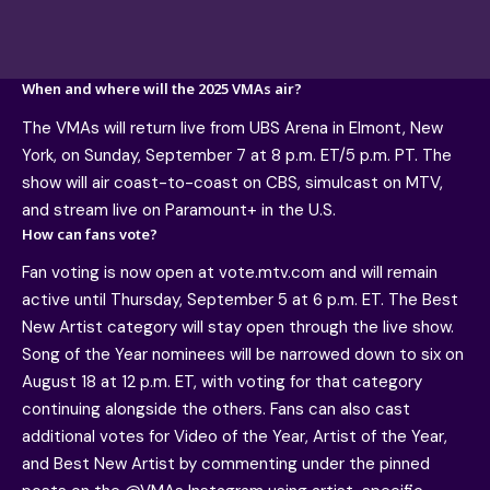
When and where will the 2025 VMAs air?
The VMAs will return live from UBS Arena in Elmont, New
York, on Sunday, September 7 at 8 p.m. ET/5 p.m. PT. The
show will air coast-to-coast on CBS, simulcast on MTV,
and stream live on Paramount+ in the U.S.
How can fans vote?
Fan voting is now open at vote.mtv.com and will remain
active until Thursday, September 5 at 6 p.m. ET. The Best
New Artist category will stay open through the live show.
Song of the Year nominees will be narrowed down to six on
August 18 at 12 p.m. ET, with voting for that category
continuing alongside the others. Fans can also cast
additional votes for Video of the Year, Artist of the Year,
and Best New Artist by commenting under the pinned