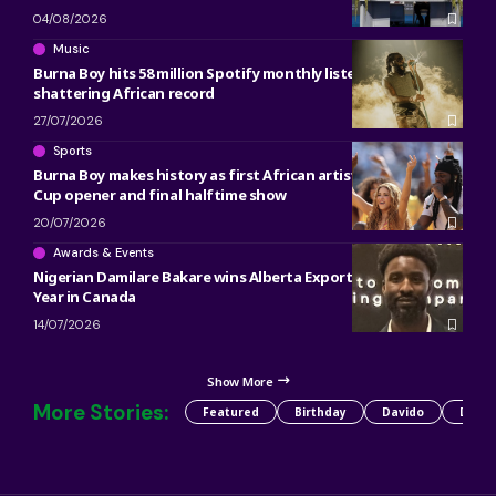
04/08/2026
Music
Burna Boy hits 58 million Spotify monthly listeners,
shattering African record
27/07/2026
Sports
Burna Boy makes history as first African artist at both World
Cup opener and final halftime show
20/07/2026
Awards & Events
Nigerian Damilare Bakare wins Alberta Export Plan of the
Year in Canada
14/07/2026
Show More
More Stories:
Featured
Birthday
Davido
Detty