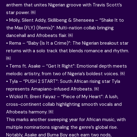
anthem that unites Nigerian groove with Travis Scott’s
star power. ￼
• Moliy, Silent Addy, Skillibeng & Shenseea – “Shake It to
the Max (FLY) (Remix)”: Multi-nation collab bringing
dancehall and Afrobeats flair. ￼
• Rema – “Baby (Is It a Crime)”: The Nigerian breakout star
returns with a solo track that blends romance and rhythm.
￼
• Tems ft. Asake – “Get It Right”: Emotional depth meets
melodic artistry, from two of Nigeria’s boldest voices. ￼
• Tyla – “PUSH 2 START”: South African rising star Tyla
represents Amapiano-infused Afrobeats. ￼
• Wizkid ft. Brent Faiyaz – “Piece of My Heart”: A lush,
cross-continent collab highlighting smooth vocals and
Afrobeats harmony. ￼
This marks another sweeping year for African music, with
multiple nominations signaling the genre’s global rise.
Notably, Asake and Burna Boy each earn two nods,