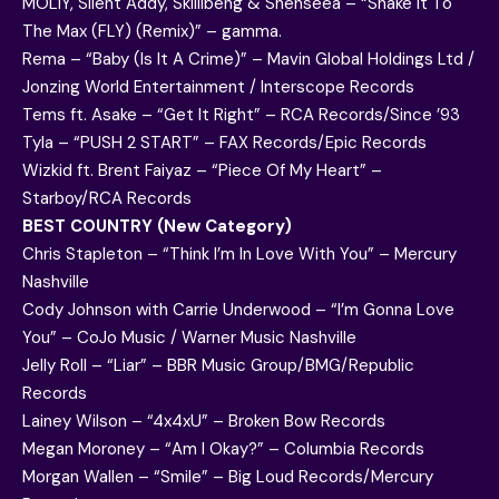
MOLIY, Silent Addy, Skillibeng & Shenseea – “Shake It To
The Max (FLY) (Remix)” – gamma.
Rema – “Baby (Is It A Crime)” – Mavin Global Holdings Ltd /
Jonzing World Entertainment / Interscope Records
Tems ft. Asake – “Get It Right” – RCA Records/Since ’93
Tyla – “PUSH 2 START” – FAX Records/Epic Records
Wizkid ft. Brent Faiyaz – “Piece Of My Heart” –
Starboy/RCA Records
BEST COUNTRY (New Category)
Chris Stapleton – “Think I’m In Love With You” – Mercury
Nashville
Cody Johnson with Carrie Underwood – “I’m Gonna Love
You” – CoJo Music / Warner Music Nashville
Jelly Roll – “Liar” – BBR Music Group/BMG/Republic
Records
Lainey Wilson – “4x4xU” – Broken Bow Records
Megan Moroney – “Am I Okay?” – Columbia Records
Morgan Wallen – “Smile” – Big Loud Records/Mercury