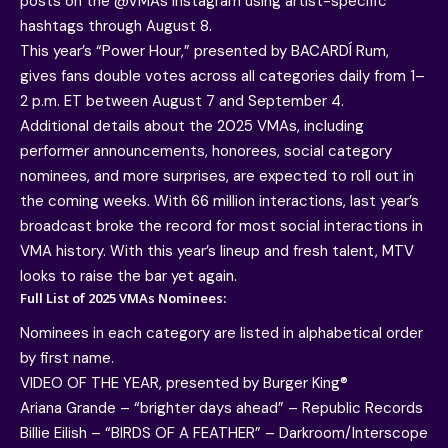
posts on the @VMAs Instagram using artist-specific
hashtags through August 8.
This year’s “Power Hour,” presented by BACARDÍ Rum,
gives fans double votes across all categories daily from 1–
2 p.m. ET between August 7 and September 4.
Additional details about the 2025 VMAs, including
performer announcements, honorees, social category
nominees, and more surprises, are expected to roll out in
the coming weeks. With 66 million interactions, last year’s
broadcast broke the record for most social interactions in
VMA history. With this year’s lineup and fresh talent, MTV
looks to raise the bar yet again.
Full List of 2025 VMAs Nominees:
Nominees in each category are listed in alphabetical order
by first name.
VIDEO OF THE YEAR, presented by Burger King®
Ariana Grande – “brighter days ahead” – Republic Records
Billie Eilish – “BIRDS OF A FEATHER” – Darkroom/Interscope