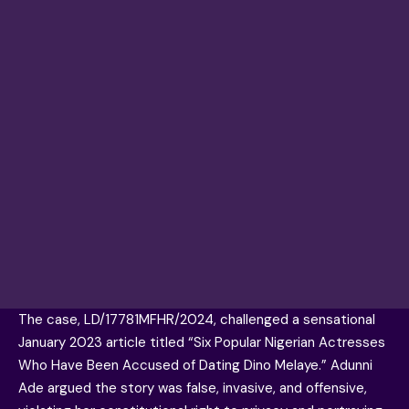
The case, LD/17781MFHR/2024, challenged a sensational
January 2023 article titled “Six Popular Nigerian Actresses
Who Have Been Accused of Dating Dino Melaye.” Adunni
Ade argued the story was false, invasive, and offensive,