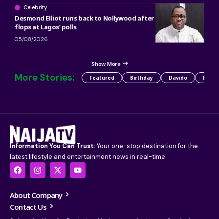
Celebrity
Desmond Elliot runs back to Nollywood after political career
flops at Lagos’ polls
05/08/2026
Show More
More Stories:
Featured
Birthday
Davido
Detty
Information You Can Trust:
Your one-stop destination for the
latest lifestyle and entertainment news in real-time.
About Company
Contact Us