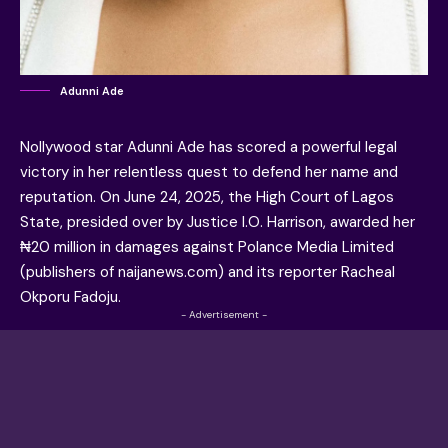
Adunni Ade
Nollywood star Adunni Ade has scored a powerful legal
victory in her relentless quest to defend her name and
reputation. On June 24, 2025, the High Court of Lagos
State, presided over by Justice I.O. Harrison, awarded her
₦20 million in damages against Polance Media Limited
(publishers of naijanews.com) and its reporter Racheal
Okporu Fadoju.
- Advertisement -