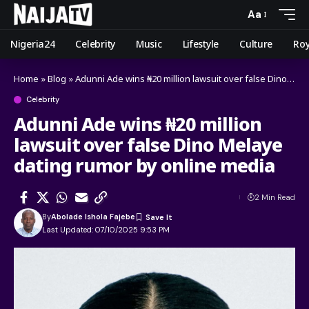
Aa
Nigeria24
Celebrity
Music
Lifestyle
Culture
Roy
Home
»
Blog
»
Adunni Ade wins ₦20 million lawsuit over false Dino Melaye dating rumor by online media
Celebrity
Adunni Ade wins ₦20 million
lawsuit over false Dino Melaye
dating rumor by online media
2 Min Read
By
Abolade Ishola Fajebe
Last Updated: 07/10/2025 9:53 PM