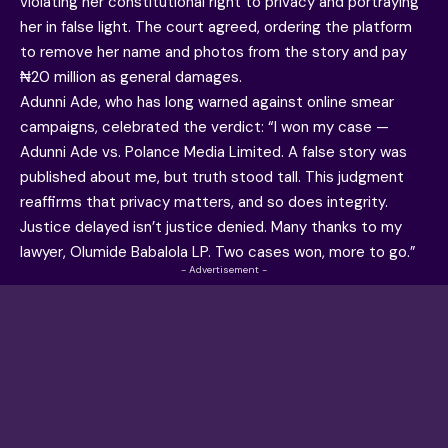
violating her constitutional right to privacy and portraying
her in false light. The court agreed, ordering the platform
to remove her name and photos from the story and pay
₦20 million as general damages.
Adunni Ade, who has long warned against online smear
campaigns, celebrated the verdict: “I won my case —
Adunni Ade vs. Polance Media Limited. A false story was
published about me, but truth stood tall. This judgment
reaffirms that privacy matters, and so does integrity.
Justice delayed isn’t justice denied. Many thanks to my
lawyer, Olumide Babalola LP. Two cases won, more to go.”
- Advertisement -