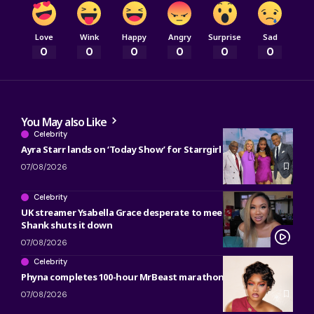
Love
Wink
Happy
Angry
Surprise
Sad
0
0
0
0
0
0
You May also Like
Celebrity
Ayra Starr lands on ‘Today Show’ for Starrgirl countdown
07/08/2026
Celebrity
UK streamer Ysabella Grace desperate to meet Bobrisky and
Shank shuts it down
07/08/2026
Celebrity
Phyna completes 100-hour MrBeast marathon
07/08/2026