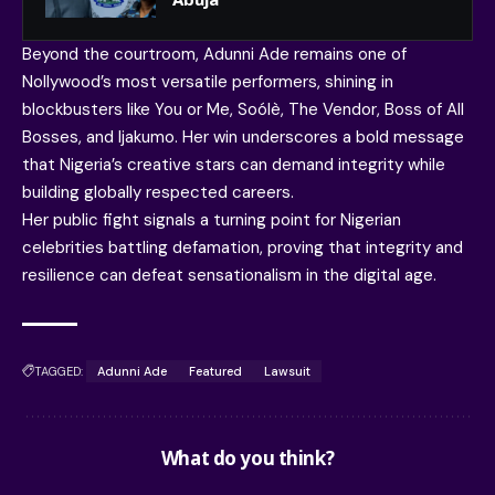
Beyond the courtroom, Adunni Ade remains one of
Nollywood’s most versatile performers, shining in
blockbusters like You or Me, Soólè, The Vendor, Boss of All
Bosses, and Ijakumo. Her win underscores a bold message
that Nigeria’s creative stars can demand integrity while
building globally respected careers.
Her public fight signals a turning point for Nigerian
celebrities battling defamation, proving that integrity and
resilience can defeat sensationalism in the digital age.
TAGGED:
Adunni Ade
Featured
Lawsuit
What do you think?