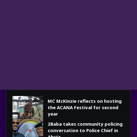
MC McKinzie reflects on hosting
the ACANA Festival for second
year
2Baba takes community policing
conversation to Police Chief in
Abuja