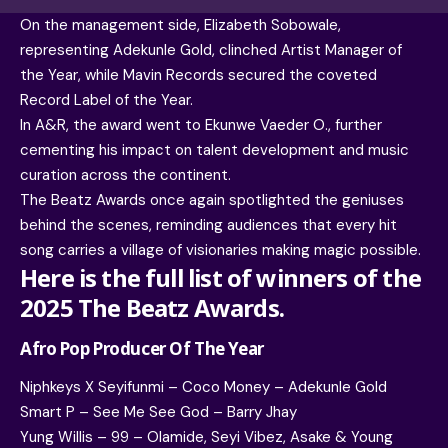
On the management side, Elizabeth Sobowale,
representing Adekunle Gold, clinched Artist Manager of
the Year, while Mavin Records secured the coveted
Record Label of the Year.
In A&R, the award went to Ekunwe Vaeder O., further
cementing his impact on talent development and music
curation across the continent.
The Beatz Awards once again spotlighted the geniuses
behind the scenes, reminding audiences that every hit
song carries a village of visionaries making magic possible.
Here is the full list of winners of the
2025 The Beatz Awards.
Afro Pop Producer Of The Year
Niphkeys X Seyifunmi – Coco Money – Adekunle Gold
Smart P – See Me See God – Barry Jhay
Yung Willis – 99 – Olamide, Seyi Vibez, Asake & Young