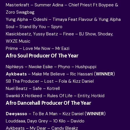
Masterkraft – Summer Adina – Chief Priest Ft Boypee &
Zoro Swagbag
Yung Alpha – Odeshi – Timaya Feat Flavour & Yung Alpha
Soul – Stand By You – Spyro
Klasickbeatz, Yussy Beatz – Finee – BJ Show, Shoday,
WXZE Music
Priime – Love Me Now – Mr Eazi
Afro Soul Producer Of The Year
Niphkeys – Nwoke Esike – Phyno – Hushpuppi
Aykbeats
– Make Me Believe – Ric Hassani (
WINNER
)
SB Tha Producer – Lost – Fola & Kizz Daniel
Nuel Beatz – Safe – Kotrell
Swankii X Hotkeed – Rules Of Life – Entity, Hotkid
Afro Dancehall Producer Of The Year
Deeyasso
– To Be A Man – Kizz Daniel (
WINNER
)
Louddaaa, Dayo Grey – 10 Kilo – Davido
Aykbeats – My Dear – Candy Bleakz