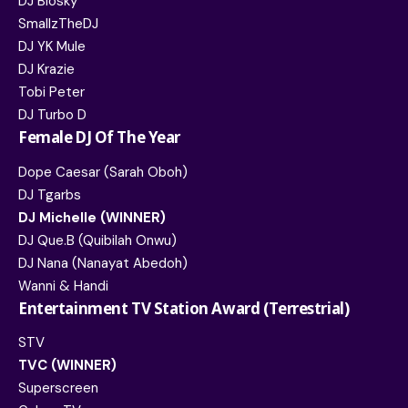
DJ Biosky
SmallzTheDJ
DJ YK Mule
DJ Krazie
Tobi Peter
DJ Turbo D
Female DJ Of The Year
Dope Caesar (Sarah Oboh)
DJ Tgarbs
DJ Michelle (WINNER)
DJ Que.B (Quibilah Onwu)
DJ Nana (Nanayat Abedoh)
Wanni & Handi
Entertainment TV Station Award (Terrestrial)
STV
TVC (WINNER)
Superscreen