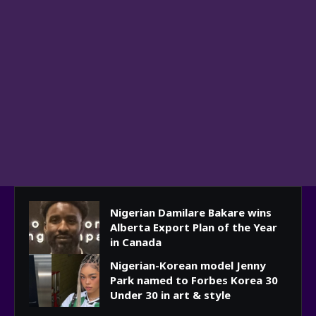
Nigerian Damilare Bakare wins
Alberta Export Plan of the Year
in Canada
Nigerian-Korean model Jenny
Park named to Forbes Korea 30
Under 30 in art & style