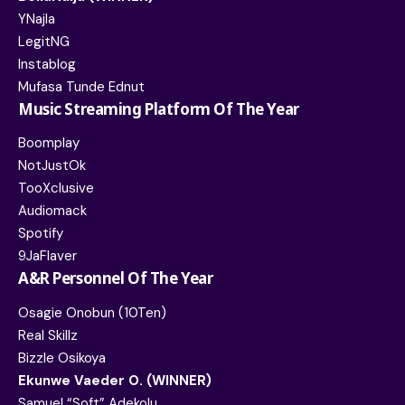
YNajIa
LegitNG
Instablog
Mufasa Tunde Ednut
Music Streaming Platform Of The Year
Boomplay
NotJustOk
TooXclusive
Audiomack
Spotify
9JaFlaver
A&R Personnel Of The Year
Osagie Onobun (10Ten)
Real Skillz
Bizzle Osikoya
Ekunwe Vaeder O. (WINNER)
Samuel “Soft” Adekolu