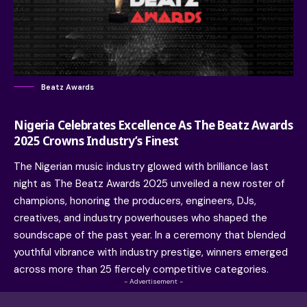
Beatz Awards
Nigeria Celebrates Excellence As The Beatz Awards
2025 Crowns Industry’s Finest
The Nigerian music industry glowed with brilliance last
night as
The Beatz Awards
2025 unveiled a new roster of
champions, honoring the producers, engineers, DJs,
creatives, and industry powerhouses who shaped the
soundscape of the past year. In a ceremony that blended
youthful vibrance with industry prestige, winners emerged
across more than 25 fiercely competitive categories.
- Advertisement -