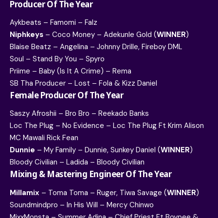
Producer Of The Year
Aykbeats – Famomi – Falz
Niphkeys
– Coco Money – Adekunle Gold (
WINNER
)
Blaise Beatz – Angelina – Johnny Drille, Fireboy DML
Soul – Stand By You – Spyro
Priime – Baby (Is It A Crime) – Rema
SB Tha Producer – Lost – Fola & Kizz Daniel
Female Producer Of The Year
Saszy Afroshii – Bro Bro – Reekado Banks
Loc The Plug – No Evidence – Loc The Plug Ft Krim Alison
MC Mawali Rick Fean
Dunnie
– My Family – Dunnie, Sunkey Daniel (
WINNER
)
Bloody Civilian – Ladida – Bloody Civilian
Mixing & Mastering Engineer Of The Year
Millamix
– Toma Toma – Ruger, Tiwa Savage (
WINNER
)
Soundmindpro – In His Will – Mercy Chinwo
MixxMonsta – Summer Adina – Chief Priest Ft Boypee &