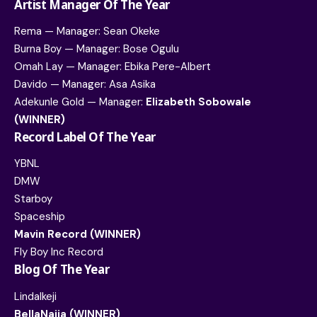
Artist Manager Of The Year
Rema — Manager: Sean Okeke
Burna Boy — Manager: Bose Ogulu
Omah Lay — Manager: Ebika Pere-Albert
Davido — Manager: Asa Asika
Adekunle Gold — Manager:
Elizabeth Sobowale
(WINNER)
Record Label Of The Year
YBNL
DMW
Starboy
Spaceship
Mavin Record (WINNER)
Fly Boy Inc Record
Blog Of The Year
LindaIkeji
BellaNaija (WINNER)