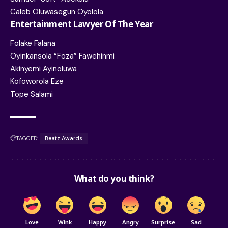
Caleb Oluwasegun Oyolola
Entertainment Lawyer Of The Year
Folake Falana
Oyinkansola “Foza” Fawehinmi
Akinyemi Ayinoluwa
Kofoworola Eze
Tope Salami
TAGGED:
Beatz Awards
What do you think?
Love
Wink
Happy
Angry
Surprise
Sad