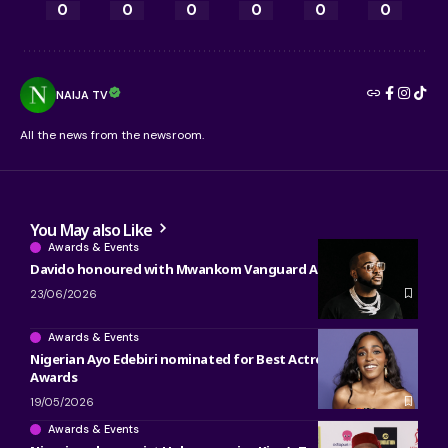
0
0
0
0
0
0
NAIJA TV
All the news from the newsroom.
You May also Like
Awards & Events
Davido honoured with Mwankom Vanguard Award
23/06/2026
Awards & Events
Nigerian Ayo Edebiri nominated for Best Actress at 2026 BET
Awards
19/05/2026
Awards & Events