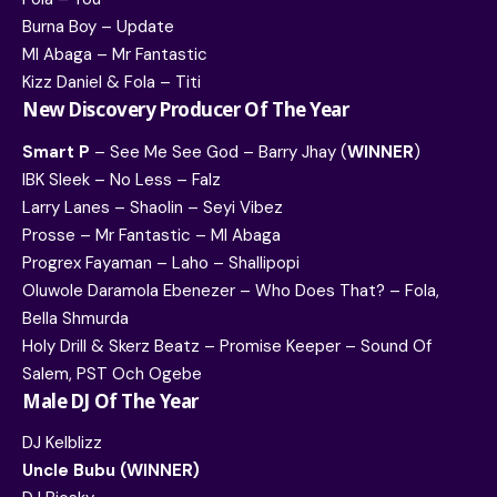
Burna Boy – Update
MI Abaga – Mr Fantastic
Kizz Daniel & Fola – Titi
New Discovery Producer Of The Year
Smart P
– See Me See God – Barry Jhay (
WINNER
)
IBK Sleek – No Less – Falz
Larry Lanes – Shaolin – Seyi Vibez
Prosse – Mr Fantastic – MI Abaga
Progrex Fayaman – Laho – Shallipopi
Oluwole Daramola Ebenezer – Who Does That? – Fola,
Bella Shmurda
Holy Drill & Skerz Beatz – Promise Keeper – Sound Of
Salem, PST Och Ogebe
Male DJ Of The Year
DJ Kelblizz
Uncle Bubu (WINNER)