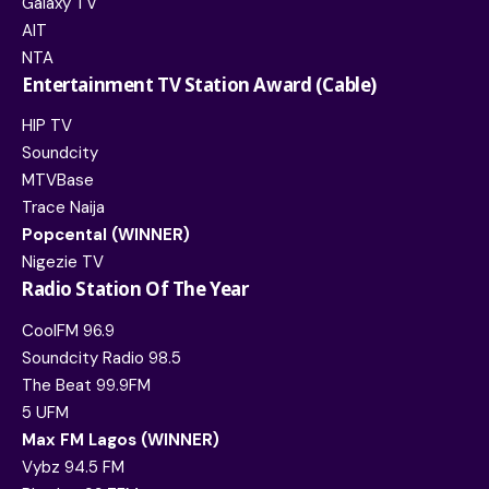
Galaxy TV
AIT
NTA
Entertainment TV Station Award (Cable)
HIP TV
Soundcity
MTVBase
Trace Naija
Popcental (WINNER)
Nigezie TV
Radio Station Of The Year
CoolFM 96.9
Soundcity Radio 98.5
The Beat 99.9FM
5 UFM
Max FM Lagos (WINNER)
Vybz 94.5 FM