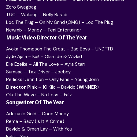
Zoro Swagbag
TUC – Wakeup – Nelly Baradi
Loc The Plug – On My Grind (OMG) – Loc The Plug
Newmix – Money – Teni Entertainer
Music Video Director Of The Year
Ayoka Thompson The Great – Bad Boys – UNDFTD
Jyde Ajala – Kai! – Olamide & Wizkid
Elle Ezeike – All The Love – Ayra Starr
Sumsaa – Taxi Driver – Joeboy
Perlicks Definition – Only Fans – Young Jonn
Director Pink
– 10 Kilo – Davido (
WINNER
)
Olu The Wave – No Less – Falz
Songwriter Of The Year
Adekunle Gold – Coco Money
Rema – Baby (Is It A Crime)
Davido & Omah Lay – With You
Fola – You