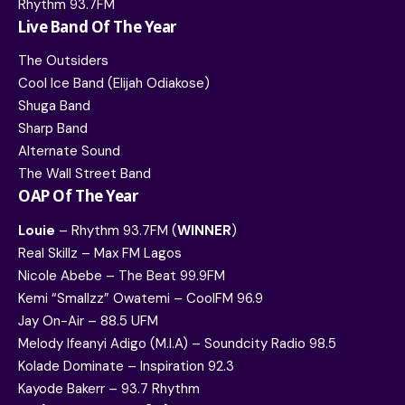
Rhythm 93.7FM
Live Band Of The Year
The Outsiders
Cool Ice Band (Elijah Odiakose)
Shuga Band
Sharp Band
Alternate Sound
The Wall Street Band
OAP Of The Year
Louie
– Rhythm 93.7FM (
WINNER
)
Real Skillz – Max FM Lagos
Nicole Abebe – The Beat 99.9FM
Kemi “Smallzz” Owatemi – CoolFM 96.9
Jay On-Air – 88.5 UFM
Melody Ifeanyi Adigo (M.I.A) – Soundcity Radio 98.5
Kolade Dominate – Inspiration 92.3
Kayode Bakerr – 93.7 Rhythm