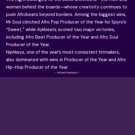
women behind the boards—whose creativity continues to
push Afrobeats beyond borders. Among the biggest wins,
Mr Soul clinched Afro Pop Producer of the Year for Spyro’s
“Sweet,” while
Aykbeats
scored two major victories,
including
Afro Beat Producer of the Year and Afro Soul
Producer of the Year
.
Niphkeys, one of the year’s most consistent hitmakers,
also dominated with wins in Producer of the Year and Afro
Hip-Hop Producer of the Year.
- Advertisement -