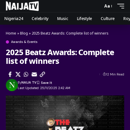
Aa
Nigeria24
Celebrity
Music
Lifestyle
Culture
Roy
Home
»
Blog
»
2025 Beatz Awards: Complete list of winners
Awards & Events
2025 Beatz Awards: Complete
list of winners
12 Min Read
By
NAIJA TV
Last Updated: 25/11/2025 2:42 AM