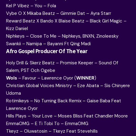
Kel P Vibez – You – Fola
Vybe O X Mikaba Beatz – Gimmie Dat – Ayra Starr
Reward Beatz X Bando X Blaise Beatz – Black Girl Magic –
Kizz Daniel
Niphkeys – Close To Me – Niphkeys, BNXN, Zinoleesky
Swankii – Namipa – Bayanni Ft Qing Madi
Afro Gospel Producer Of The Year
Holy Drill & Skerz Beatz – Promise Keeper – Sound Of
Salem, PST Och Ogebe
Wols
– Favour – Lawrence Oyor (
WINNER
)
Christian Global Voices Ministry – Eze Abata – Sis Chinyere
Udoma
Rotimikeys – No Turning Back Remix – Gaise Baba Feat
Lawrence Oyor
Hills Plays – Your Love – Moses Bliss Feat Chandler Moore
EmmaOMG – E Ti Tobi To – EmmaOMG
Tkeyz – Oluwatosin – Tkeyz Feat Stevehills