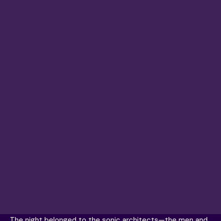
The night belonged to the sonic architects—the men and