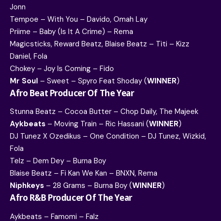
Jonn
Tempoe – With You – Davido, Omah Lay
Priime – Baby (Is It A Crime) – Rema
Magicsticks, Reward Beatz, Blaise Beatz – Titi – Kizz
Daniel, Fola
Chokey – Joy Is Coming – Fido
Mr Soul
– Sweet – Spyro Feat Shoday (
WINNER
)
Afro Beat Producer Of The Year
Stunna Beatz – Cocoa Butter – Chop Daily, The Majeek
Aykbeats
– Moving Train – Ric Hassani (
WINNER
)
DJ Tunez X Ozedikus – One Condition – DJ Tunez, Wizkid,
Fola
Telz – Dem Dey – Burna Boy
Blaise Beatz – Fi Kan We Kan – BNXN, Rema
Niphkeys
– 28 Grams – Burna Boy (
WINNER
)
Afro R&B Producer Of The Year
Aykbeats – Famomi – Falz