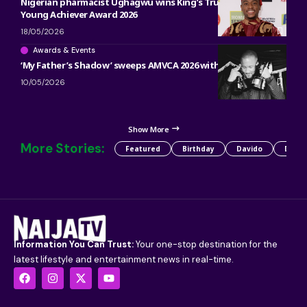
Nigerian pharmacist Ughagwu wins King’s Trust Global
Young Achiever Award 2026
18/05/2026
Awards & Events
‘My Father’s Shadow’ sweeps AMVCA 2026 with 5 major wins
10/05/2026
Show More
More Stories:
Featured
Birthday
Davido
Detty
Information You Can Trust:
Your one-stop destination for the
latest lifestyle and entertainment news in real-time.