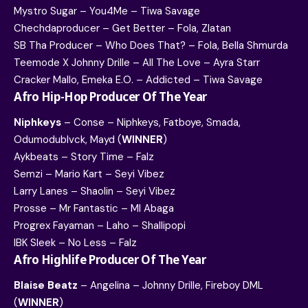
Mystro Sugar – You4Me – Tiwa Savage
Chechdaproducer – Get Better – Fola, Zlatan
SB Tha Producer – Who Does That? – Fola, Bella Shmurda
Teemode X Johnny Drille – All The Love – Ayra Starr
Cracker Mallo, Emeka E.O. – Addicted – Tiwa Savage
Afro Hip-Hop Producer Of The Year
Niphkeys
– Conse – Niphkeys, Fatboye, Smada,
Odumodublvck, Mayd (
WINNER
)
Aykbeats – Story Time – Falz
Semzi – Mario Kart – Seyi Vibez
Larry Lanes – Shaolin – Seyi Vibez
Prosse – Mr Fantastic – MI Abaga
Progrex Fayaman – Laho – Shallipopi
IBK Sleek – No Less – Falz
Afro Highlife Producer Of The Year
Blaise Beatz
– Angelina – Johnny Drille, Fireboy DML
(
WINNER
)