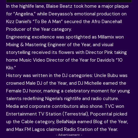
In the highlife lane, Blaise Beatz took home a major plaque
for “Angelina,” while Deeyasso’s emotional production on
Kizz Daniel’s “To Be A Man” secured the Afro Dancehall
Producer of the Year category.
Engineering excellence was spotlighted as Millamix won
Mixing & Mastering Engineer of the Year, and visual
storytelling received its flowers with Director Pink taking
home Music Video Director of the Year for Davido’s “10
Kilo.”
History was written in the DJ categories: Uncle Bubu was
crowned Male DJ of the Year, and
DJ Michelle earned the
Female DJ honor
, marking a celebratory moment for young
talents redefining Nigeria’s nightlife and radio culture.
Media and corporate contributors also shone. TVC won
Entertainment TV Station (Terrestrial), Popcental picked
up the Cable category, BellaNaija earned Blog of the Year,
and Max FM Lagos claimed Radio Station of the Year.
- Advertisement -